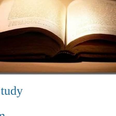
Study
m