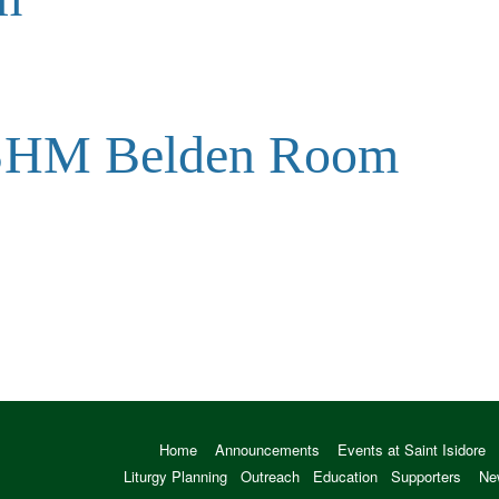
 SHM Belden Room
Home
Announcements
Events at Saint Isidore
Liturgy Planning
Outreach
Education
Supporters
Ne