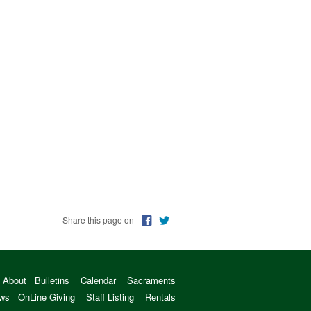
Share this page on
About
Bulletins
Calendar
Sacraments
ws
OnLine Giving
Staff Listing
Rentals