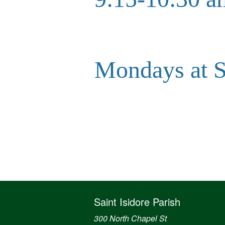
Mondays at
Saint Isidore Parish
300 North Chapel St