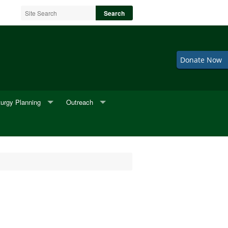
Donate Now
turgy Planning
Outreach
neral Music
2nd Fridays
neral Readings
Adult Choir
eddings
BINGO
Cookie Sale
F.I.S.H.