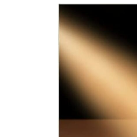
School Opportunities