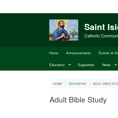
Saint Is
Catholic Communit
Home
Announcements
Events at Sa
Education
Supporters
News
Adult Bible Study
Annual Di
HOME
EDUCATION
ADULT BIBLE STU
CCD
USCCB
Adult Bible Study
Youth Ministry
OCIA