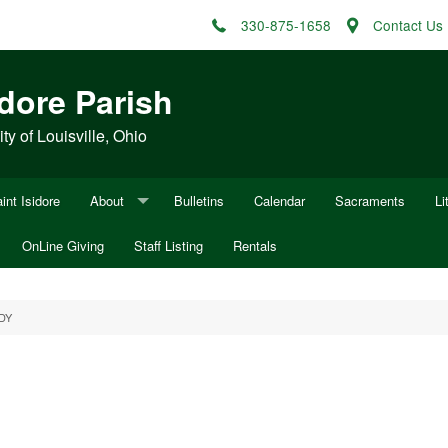
330-875-1658
Contact Us
idore Parish
y of Louisville, Ohio
int Isidore
About
Bulletins
Calendar
Sacraments
Li
OnLine Giving
Mission Statement
Staff Listing
Rentals
Fu
ocesan Appeal
History of Sacred Heart of Mary
Fu
DY
History of St. Louis
W
Minutes