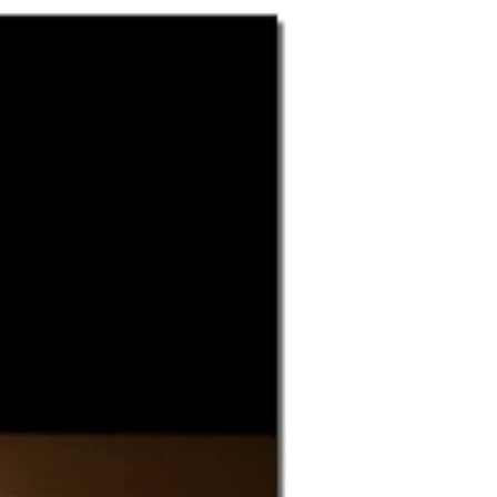
Fish Fry
Food and Soft Goods Pantry
Home-Bound Ministry
Raffle
Senior Members Group
Serving the Church