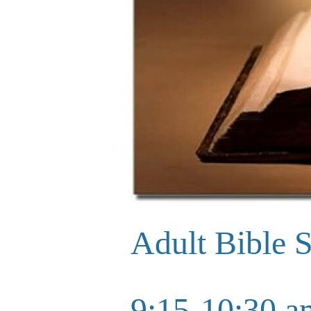
Adult Bible 
9:15-10:30 a