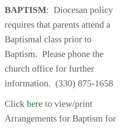
Education
BAPTISM
: Diocesan policy
Supporters
requires that parents attend a
News
Baptismal class prior to
OnLine Giving
Baptism. Please phone the
Staff Listing
church office for further
Rentals
information. (330) 875-1658
Click
here
to view/print
Arrangements for Baptism for