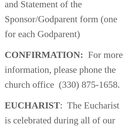
and Statement of the
Sponsor/Godparent form (one
for each Godparent)
CONFIRMATION:
For more
information, please phone the
church office (330) 875-1658.
EUCHARIST
: The Eucharist
is celebrated during all of our