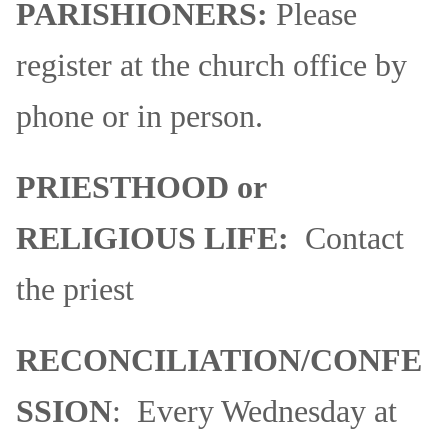
PARISHIONERS:
Please
register at the church office by
phone or in person.
PRIESTHOOD or
RELIGIOUS LIFE:
Contact
the priest
RECONCILIATION/CONFE
SSION
: Every Wednesday at