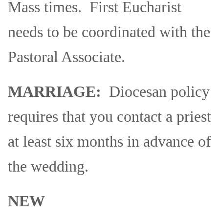
Mass times. First Eucharist
needs to be coordinated with the
Pastoral Associate.
MARRIAGE:
Diocesan policy
requires that you contact a priest
at least six months in advance of
the wedding.
NEW