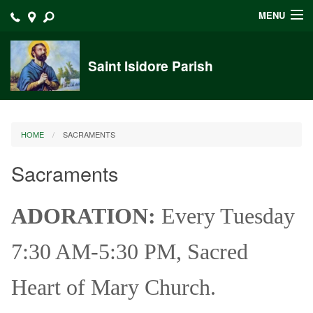
MENU
Home
Saint Isidore Parish
Announcements
Events at Saint Isidore
HOME
SACRAMENTS
About
Sacraments
Bulletins
Calendar
ADORATION:
Every Tuesday
Sacraments
7:30 AM-5:30 PM, Sacred
Liturgy Planning
Heart of Mary Church.
Outreach