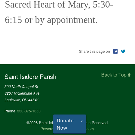
Sacred Heart of Mary, 5:30-
6:15 or by appointment.
Share this page on
Back to Top
Saint Isidore Parish
300 North Chapel St
8267 Nickelplate Ave
Louisville, OH 44641
Phone:
330-875-1658
Donate
X
©2026 Saint Isidore Parish All Rights Reserved.
Now
Powered by
.
Privacy Policy.