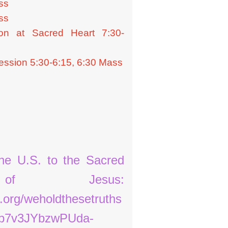
ss
Fish Fry
ss
on at Sacred Heart 7:30-
Food and Soft Goods Pantry
Home-Bound Ministry
ssion 5:30-6:15, 6:30 Mass
Raffle
Senior Members Group
Serving the Church
the U.S. to the Sacred
of Jesus:
.org/weholdthesetruths
b7v3JYbzwPUda-