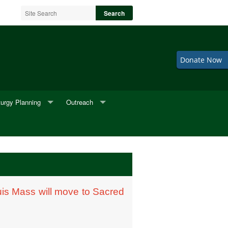
Donate Now
turgy Planning
Outreach
neral Music
2nd Fridays
neral Readings
Adult Choir
eddings
BINGO
is Mass will move to Sacred
Cookie Sale
F.I.S.H.