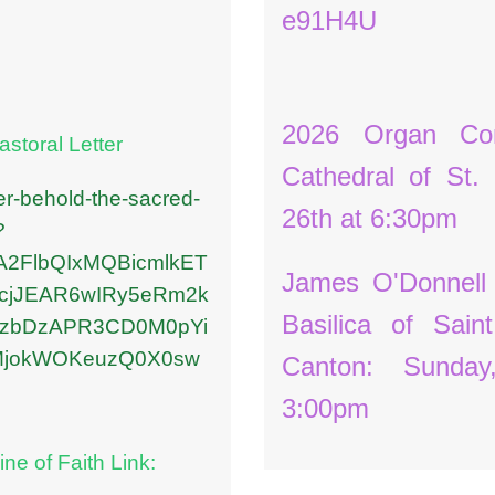
e91H4U
2026 Organ Con
storal Letter
Cathedral of St.
ter-behold-the-sacred-
26th at 6:30pm
?
uA2FlbQIxMQBicmlkET
James O'Donnell
jJEAR6wIRy5eRm2k
Basilica of Sain
IbzbDzAPR3CD0M0pYi
MjokWOKeuzQ0X0sw
Canton: Sunda
3:00pm
ine of Faith Link: