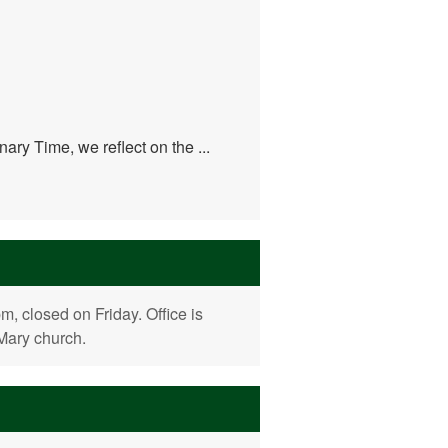
ary Time, we reflect on the ...
 closed on Friday. Office is
 Mary church.