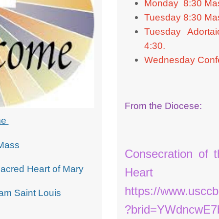
Monday 8:30 Ma
Tuesday 8:30 Ma
Tuesday Adortai
4:30.
Wednesday Confe
From the Diocese:
me
Mass
Consecration of 
Sacred Heart of Mary
Heart 
https://www.usccb
am Saint Louis
?brid=YWdncwE7