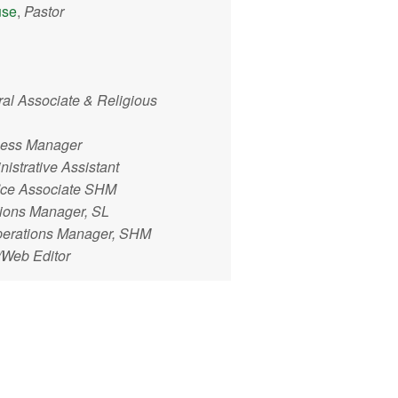
use
,
Pastor
ral Associate & Religious
ness Manager
istrative Assistant
ice Associate SHM
tions Manager, SL
perations Manager, SHM
/Web Editor