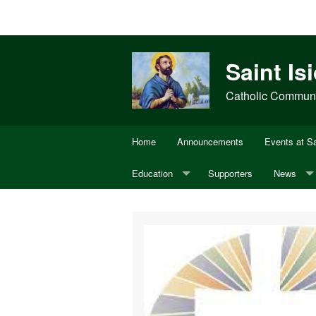
Saint Is
Catholic Communit
Home
Announcements
Events at Sa
Education
Supporters
News
Adult Bible Study
Annual Di
CCD
USCCB
Youth Ministry
OCIA