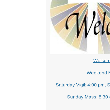
School Opportunities
Welco
Weekend 
Saturday Vigil: 4:00 pm, 
Sunday Mass: 8:30 