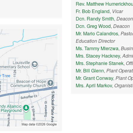
Rev. Matthew Humerickho
Fr. Bob England
,
Vicar
Dcn. Randy Smith
,
Deacon
Dcn. Greg Wood
,
Deacon
Mr. Mario Calandros
,
Pasto
Education Director
Ms. Tammy Mierzwa
,
Busi
Mrs. Stacey Hackney
,
Admin
Mrs. Stephanie Stanek
,
Off
Mr. Bill Glenn
,
Plant Opera
Mr. Grant Conway
,
Plant O
Mrs. April Markov
,
Organist