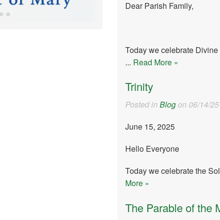
Dear Parish Family,
Today we celebrate Divine 
...
Read More »
Trinity
Posted in
Blog
on 06/14/25
June 15, 2025
Hello Everyone
Today we celebrate the Sole
More »
The Parable of the 