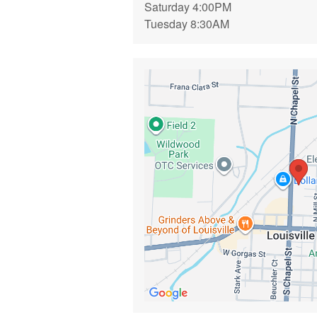
Saturday 4:00PM
Tuesday 8:30AM