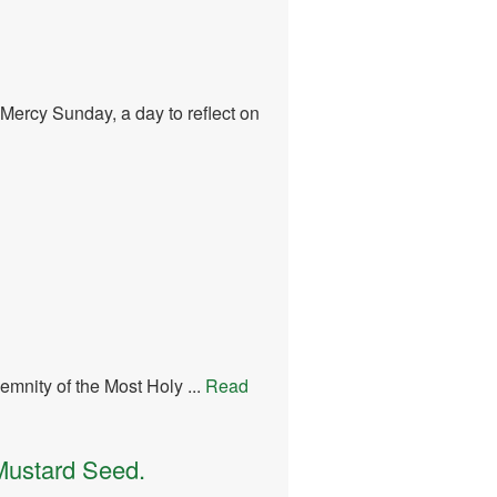
Mercy Sunday, a day to reflect on
mnity of the Most Holy ...
Read
Mustard Seed.