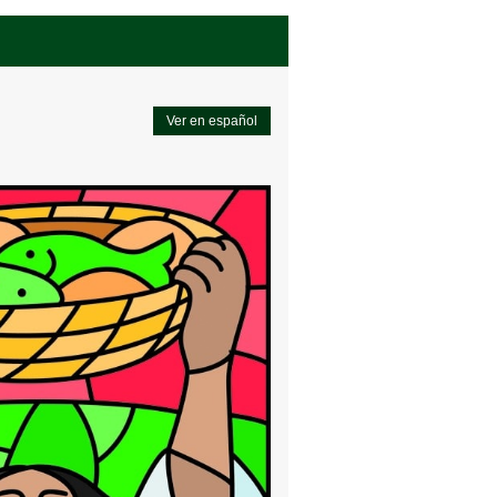
Ver en español