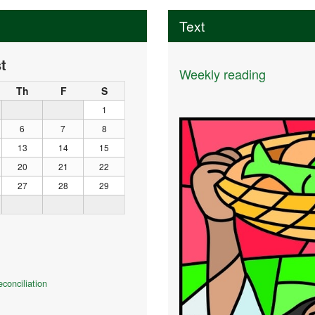
Text
t
Weekly reading
Th
F
S
1
6
7
8
13
14
15
20
21
22
27
28
29
conciliation