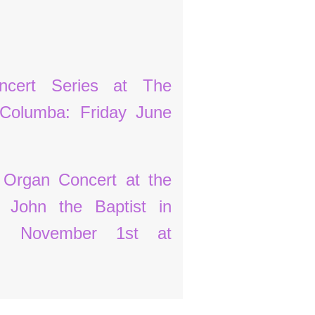
cert Series at The
 Columba: Friday June
 Organ Concert at the
t John the Baptist in
y, November 1st at