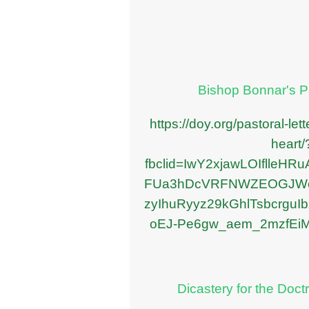
Bishop Bonnar's Pa
https://doy.org/pastoral-let
heart/
fbclid=IwY2xjawLOIflleHR
FUa3hDcVRFNWZEOGJWc
zyIhuRyyz29kGhlTsbcrgu
oEJ-Pe6gw_aem_2mzfEi
Dicastery for the Doctr