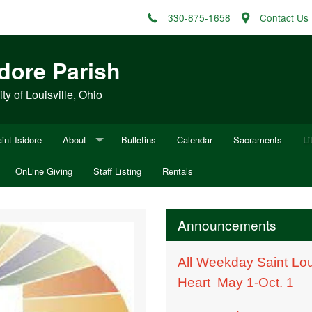
330-875-1658
Contact Us
idore Parish
y of Louisville, Ohio
int Isidore
About
Bulletins
Calendar
Sacraments
Li
OnLine Giving
Mission Statement
Staff Listing
Rentals
Fu
ocesan Appeal
History of Sacred Heart of Mary
Fu
Announcements
History of St. Louis
W
All Weekday Saint Lou
Minutes
Heart May 1-Oct. 1