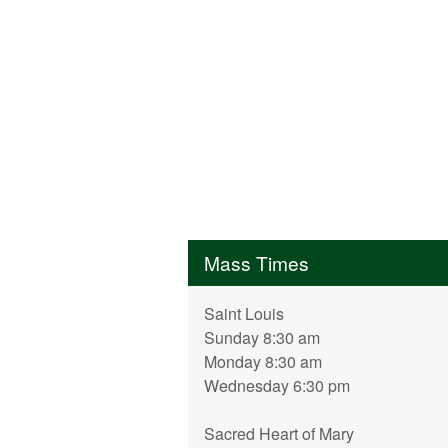
Mass Times
Saint Louis
Sunday 8:30 am
Monday 8:30 am
Wednesday 6:30 pm
Sacred Heart of Mary