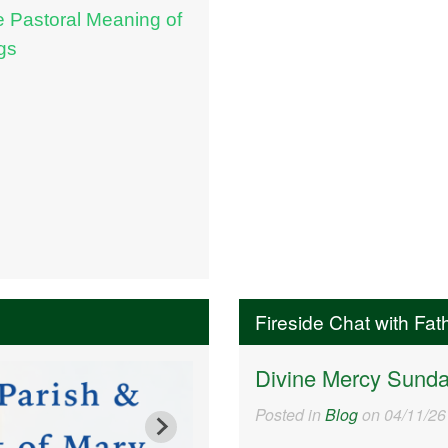
e Pastoral Meaning of
gs
Fireside Chat with Fat
Divine Mercy Sund
Posted in
Blog
on 04/11/26