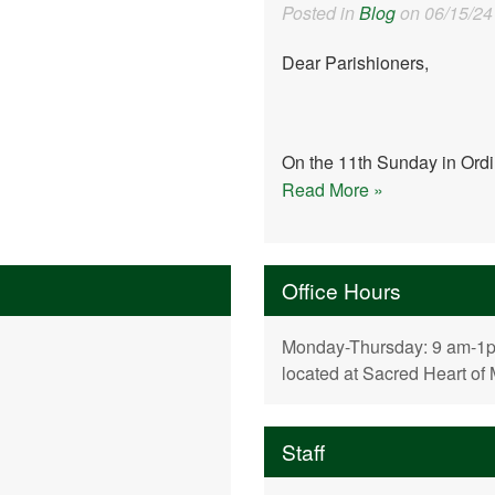
Posted in
Blog
on 06/15/24
Dear Parishioners,
On the 11th Sunday in Ordin
Read More »
Office Hours
Monday-Thursday: 9 am-1pm,
located at Sacred Heart of
Staff