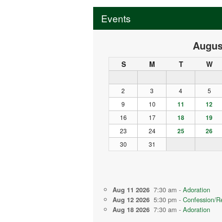
Events
Augus
S
M
T
W
2
3
4
5
9
10
11
12
16
17
18
19
23
24
25
26
30
31
7:30 am -
Adoration
Aug 11 2026
5:30 pm -
Confession/Re
Aug 12 2026
7:30 am -
Adoration
Aug 18 2026