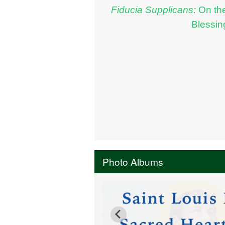
Fiducia Supplicans:
On th
Blessin
Photo Albums