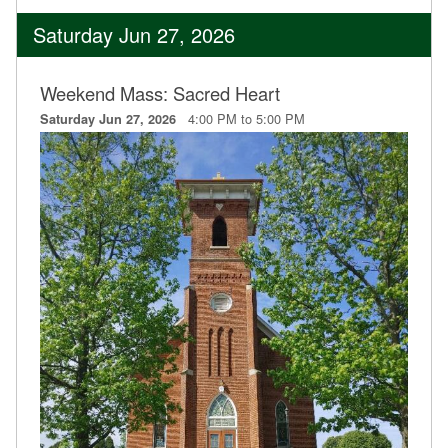
Saturday Jun 27, 2026
Weekend Mass: Sacred Heart
4:00 PM to 5:00 PM
Saturday Jun 27, 2026