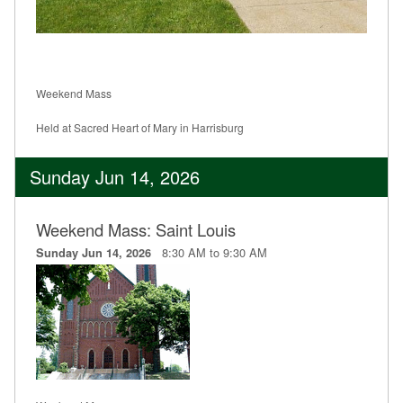
Weekend Mass
Held at Sacred Heart of Mary in Harrisburg
Sunday Jun 14, 2026
Weekend Mass: Saint Louis
8:30 AM to 9:30 AM
Sunday Jun 14, 2026