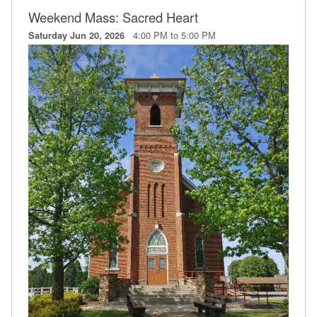
Weekend Mass: Sacred Heart
4:00 PM to 5:00 PM
Saturday Jun 20, 2026