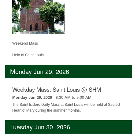
Weekend Mass
Held at Saint Louis
Monday Jun 29, 2026
Weekday Mass: Saint Louis @ SHM
8:30 AM to 9:00 AM
Monday Jun 29, 2026
The Saint Isidore Daily Mass at Saint Louis will be held at Sacred
Heart of Mary during the summer months.
Tuesday Jun 30, 2026