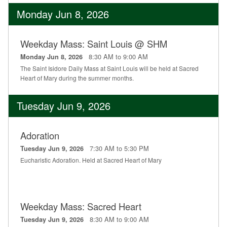
Monday Jun 8, 2026
Weekday Mass: Saint Louis @ SHM
8:30 AM to 9:00 AM
Monday Jun 8, 2026
The Saint Isidore Daily Mass at Saint Louis will be held at Sacred
Heart of Mary during the summer months.
Tuesday Jun 9, 2026
Adoration
7:30 AM to 5:30 PM
Tuesday Jun 9, 2026
Eucharistic Adoration. Held at Sacred Heart of Mary
Weekday Mass: Sacred Heart
8:30 AM to 9:00 AM
Tuesday Jun 9, 2026