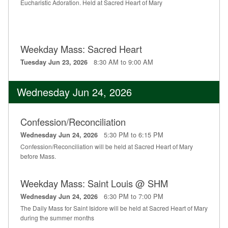
Eucharistic Adoration. Held at Sacred Heart of Mary
Weekday Mass: Sacred Heart
8:30 AM to 9:00 AM
Tuesday Jun 23, 2026
Wednesday Jun 24, 2026
Confession/Reconciliation
5:30 PM to 6:15 PM
Wednesday Jun 24, 2026
Confession/Reconciliation will be held at Sacred Heart of Mary
before Mass.
Weekday Mass: Saint Louis @ SHM
6:30 PM to 7:00 PM
Wednesday Jun 24, 2026
The Daily Mass for Saint Isidore will be held at Sacred Heart of Mary
during the summer months