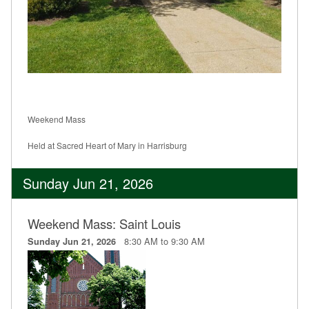
Weekend Mass
Held at Sacred Heart of Mary in Harrisburg
Sunday Jun 21, 2026
Weekend Mass: Saint Louis
8:30 AM to 9:30 AM
Sunday Jun 21, 2026