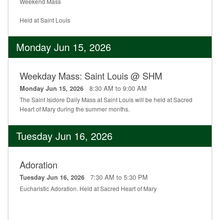
Weekend Mass
Held at Saint Louis
Monday Jun 15, 2026
Weekday Mass: Saint Louis @ SHM
8:30 AM to 9:00 AM
Monday Jun 15, 2026
The Saint Isidore Daily Mass at Saint Louis will be held at Sacred
Heart of Mary during the summer months.
Tuesday Jun 16, 2026
Adoration
7:30 AM to 5:30 PM
Tuesday Jun 16, 2026
Eucharistic Adoration. Held at Sacred Heart of Mary