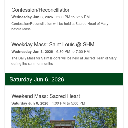
Confession/Reconciliation
5:30 PM to 6:15 PM
Wednesday Jun 3, 2026
Confession/Reconciliation will be held at Sacred Heart of Mary
before Mass.
Weekday Mass: Saint Louis @ SHM
6:30 PM to 7:00 PM
Wednesday Jun 3, 2026
The Daily Mass for Saint Isidore will be held at Sacred Heart of Mary
during the summer months
Saturday Jun 6, 2026
Weekend Mass: Sacred Heart
4:00 PM to 5:00 PM
Saturday Jun 6, 2026