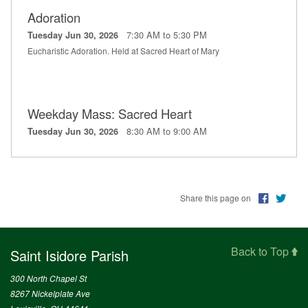
Adoration
7:30 AM to 5:30 PM
Tuesday Jun 30, 2026
Eucharistic Adoration. Held at Sacred Heart of Mary
Weekday Mass: Sacred Heart
8:30 AM to 9:00 AM
Tuesday Jun 30, 2026
Share this page on
Back to Top
Saint Isidore Parish
300 North Chapel St
8267 Nickelplate Ave