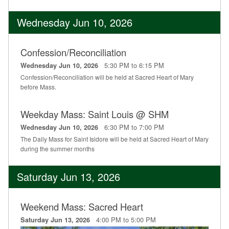
Wednesday Jun 10, 2026
Confession/Reconciliation
5:30 PM to 6:15 PM
Wednesday Jun 10, 2026
Confession/Reconciliation will be held at Sacred Heart of Mary
before Mass.
Weekday Mass: Saint Louis @ SHM
6:30 PM to 7:00 PM
Wednesday Jun 10, 2026
The Daily Mass for Saint Isidore will be held at Sacred Heart of Mary
during the summer months
Saturday Jun 13, 2026
Weekend Mass: Sacred Heart
4:00 PM to 5:00 PM
Saturday Jun 13, 2026