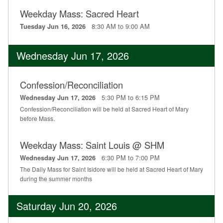
Weekday Mass: Sacred Heart
8:30 AM to 9:00 AM
Tuesday Jun 16, 2026
Wednesday Jun 17, 2026
Confession/Reconciliation
5:30 PM to 6:15 PM
Wednesday Jun 17, 2026
Confession/Reconciliation will be held at Sacred Heart of Mary
before Mass.
Weekday Mass: Saint Louis @ SHM
6:30 PM to 7:00 PM
Wednesday Jun 17, 2026
The Daily Mass for Saint Isidore will be held at Sacred Heart of Mary
during the summer months
Saturday Jun 20, 2026