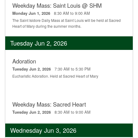
Weekday Mass: Saint Louis @ SHM
Education
8:30 AM to 9:00 AM
Monday Jun 1, 2026
Supporters
The Saint Isidore Daily Mass at Saint Louis will be held at Sacred
Heart of Mary during the summer months.
News
Tuesday Jun 2, 2026
OnLine Giving
Staff Listing
Adoration
7:30 AM to 5:30 PM
Tuesday Jun 2, 2026
Rentals
Eucharistic Adoration. Held at Sacred Heart of Mary
Weekday Mass: Sacred Heart
8:30 AM to 9:00 AM
Tuesday Jun 2, 2026
Wednesday Jun 3, 2026