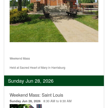
Weekend Mass
Held at Sacred Heart of Mary in Harrisburg
Sunday Jun 28, 2026
Weekend Mass: Saint Louis
8:30 AM to 9:30 AM
Sunday Jun 28, 2026