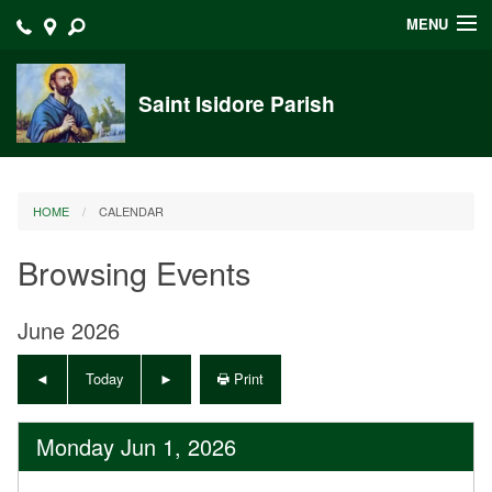
MENU
Home
Saint Isidore Parish
Announcements
Events at Saint Isidore
HOME
CALENDAR
About
Browsing Events
Bulletins
Calendar
June 2026
Sacraments
Today
Print
Liturgy Planning
Monday Jun 1, 2026
Outreach