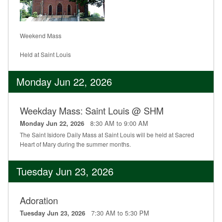
Weekend Mass
Held at Saint Louis
Monday Jun 22, 2026
Weekday Mass: Saint Louis @ SHM
8:30 AM to 9:00 AM
Monday Jun 22, 2026
The Saint Isidore Daily Mass at Saint Louis will be held at Sacred
Heart of Mary during the summer months.
Tuesday Jun 23, 2026
Adoration
7:30 AM to 5:30 PM
Tuesday Jun 23, 2026