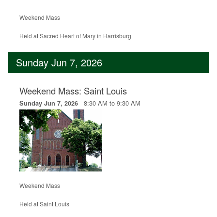
Weekend Mass
Held at Sacred Heart of Mary in Harrisburg
Sunday Jun 7, 2026
Weekend Mass: Saint Louis
8:30 AM to 9:30 AM
Sunday Jun 7, 2026
Weekend Mass
Held at Saint Louis