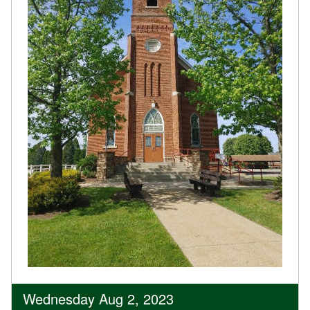
Wednesday Aug 2, 2023