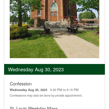
Wednesday Aug 30, 2023
Confession
5:30 PM to 6:15 PM
Wednesday Aug 30, 2023
Confessions may also be done by private appointment.
St. Louis Weekday Mass