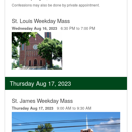
Confessions may also be done by private appointment.
St. Louis Weekday Mass
6:30 PM to 7:00 PM
Wednesday Aug 16, 2023
Thursday Aug 17, 2023
St. James Weekday Mass
9:00 AM to 9:30 AM
Thursday Aug 17, 2023