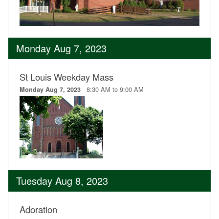
Monday Aug 7, 2023
St Louis Weekday Mass
8:30 AM to 9:00 AM
Monday Aug 7, 2023
Tuesday Aug 8, 2023
Adoration