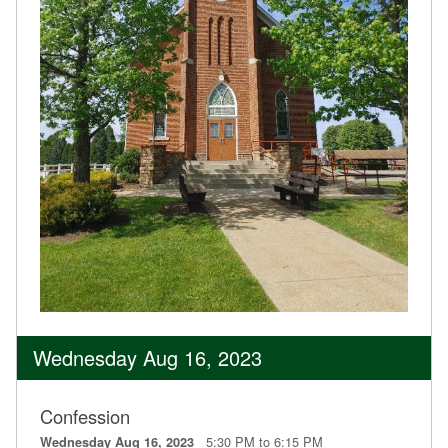
Wednesday Aug 16, 2023
Confession
5:30 PM to 6:15 PM
Wednesday Aug 16, 2023