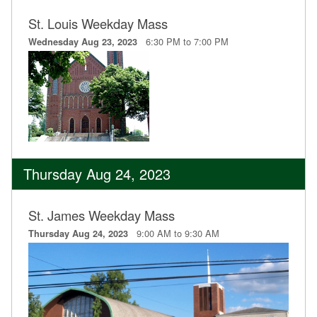
St. Louis Weekday Mass
6:30 PM to 7:00 PM
Wednesday Aug 23, 2023
Thursday Aug 24, 2023
St. James Weekday Mass
9:00 AM to 9:30 AM
Thursday Aug 24, 2023