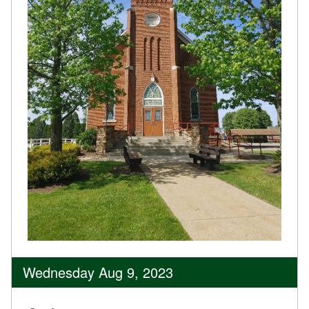
Wednesday Aug 9, 2023