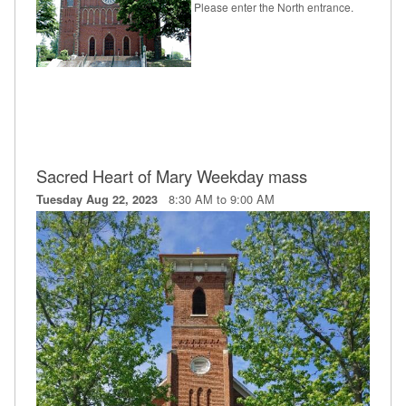
Please enter the North entrance.
Sacred Heart of Mary Weekday mass
8:30 AM to 9:00 AM
Tuesday Aug 22, 2023