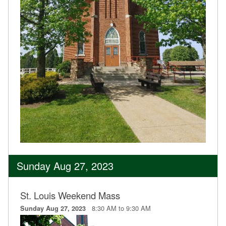
Sunday Aug 27, 2023
St. Louis Weekend Mass
8:30 AM to 9:30 AM
Sunday Aug 27, 2023