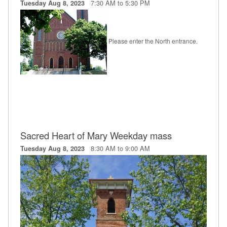
7:30 AM to 5:30 PM
Tuesday Aug 8, 2023
Please enter the North entrance.
Sacred Heart of Mary Weekday mass
8:30 AM to 9:00 AM
Tuesday Aug 8, 2023