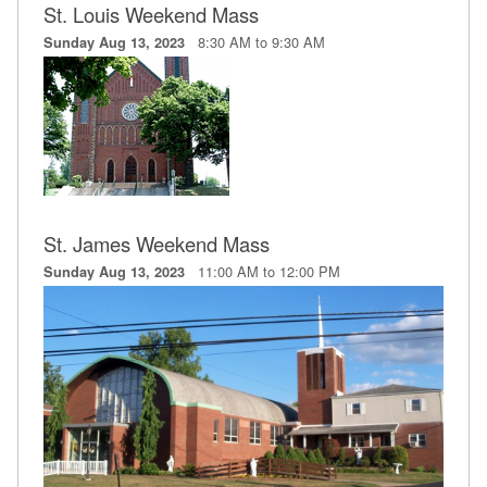
St. Louis Weekend Mass
8:30 AM to 9:30 AM
Sunday Aug 13, 2023
St. James Weekend Mass
11:00 AM to 12:00 PM
Sunday Aug 13, 2023