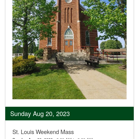
Sunday Aug 20, 2023
St. Louis Weekend Mass