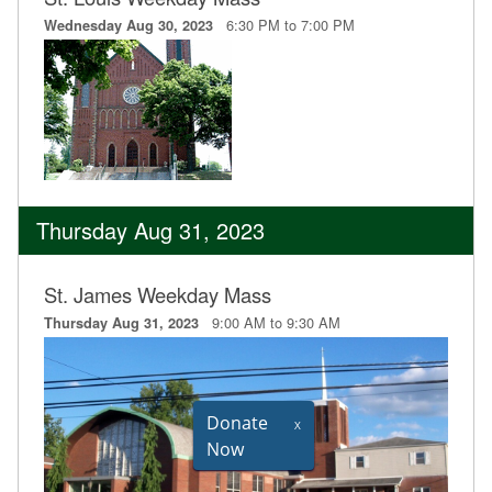
6:30 PM to 7:00 PM
Wednesday Aug 30, 2023
Thursday Aug 31, 2023
St. James Weekday Mass
9:00 AM to 9:30 AM
Thursday Aug 31, 2023
Donate
X
Now