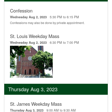
Confession
5:30 PM to 6:15 PM
Wednesday Aug 2, 2023
Confessions may also be done by private appointment.
St. Louis Weekday Mass
6:30 PM to 7:00 PM
Wednesday Aug 2, 2023
Thursday Aug 3, 2023
St. James Weekday Mass
9:00 AM to 9:30 AM
Thursday Aug 3, 2023