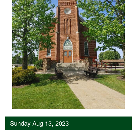
Sunday Aug 13, 2023