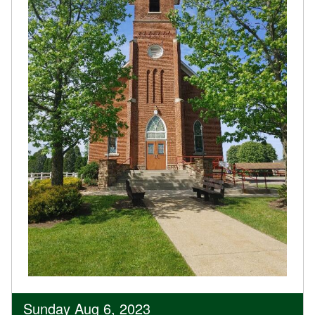
Sunday Aug 6, 2023