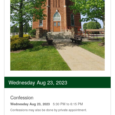
Wednesday Aug 23, 2023
Confession
5:30 PM to 6:15 PM
Wednesday Aug 23, 2023
Confessions may also be done by private appointment.