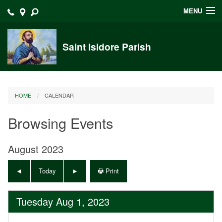
MENU
Home
Saint Isidore Parish
Announcements
Events at Saint Isidore
HOME
CALENDAR
About
Browsing Events
Bulletins
Calendar
August 2023
Sacraments
Today
Print
Liturgy Planning
Tuesday Aug 1, 2023
Outreach