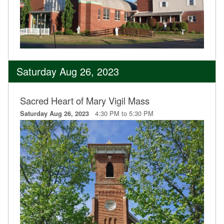
Saturday Aug 26, 2023
Sacred Heart of Mary Vigil Mass
4:30 PM to 5:30 PM
Saturday Aug 26, 2023