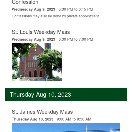
Confession
5:30 PM to 6:15 PM
Wednesday Aug 9, 2023
Confessions may also be done by private appointment.
St. Louis Weekday Mass
6:30 PM to 7:00 PM
Wednesday Aug 9, 2023
Thursday Aug 10, 2023
St. James Weekday Mass
9:00 AM to 9:30 AM
Thursday Aug 10, 2023