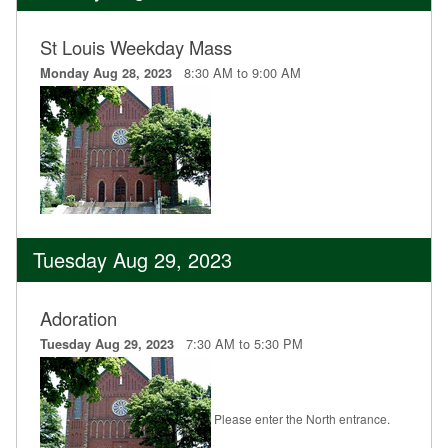
St Louis Weekday Mass
8:30 AM to 9:00 AM
Monday Aug 28, 2023
Tuesday Aug 29, 2023
Adoration
7:30 AM to 5:30 PM
Tuesday Aug 29, 2023
Please enter the North entrance.