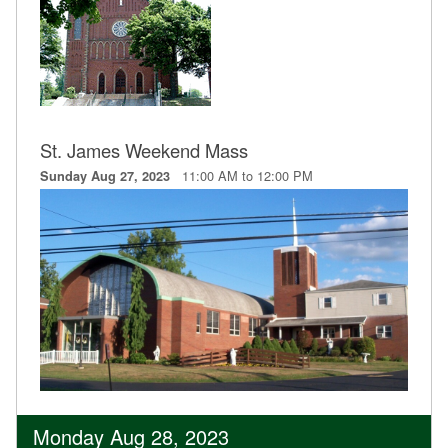
St. James Weekend Mass
11:00 AM to 12:00 PM
Sunday Aug 27, 2023
Monday Aug 28, 2023