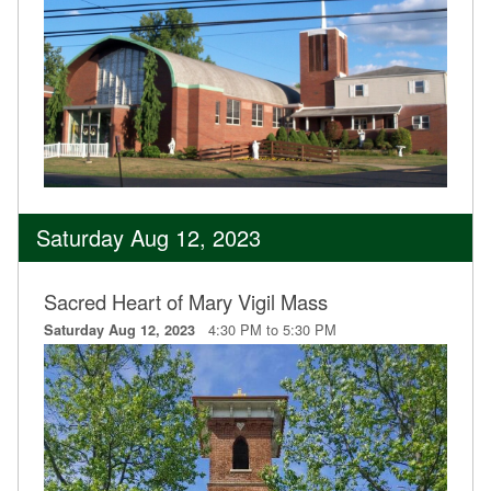
Saturday Aug 12, 2023
Sacred Heart of Mary Vigil Mass
4:30 PM to 5:30 PM
Saturday Aug 12, 2023