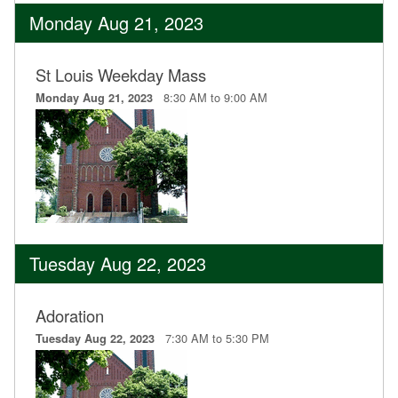
Monday Aug 21, 2023
St Louis Weekday Mass
8:30 AM to 9:00 AM
Monday Aug 21, 2023
Tuesday Aug 22, 2023
Adoration
7:30 AM to 5:30 PM
Tuesday Aug 22, 2023