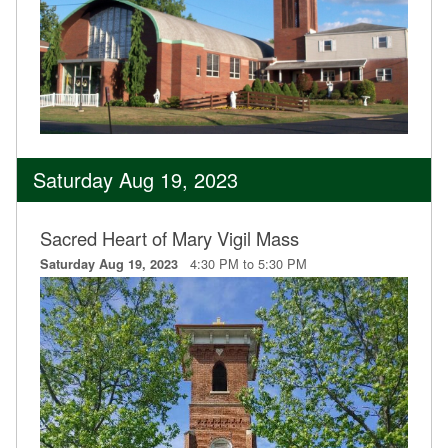
Saturday Aug 19, 2023
Sacred Heart of Mary Vigil Mass
4:30 PM to 5:30 PM
Saturday Aug 19, 2023