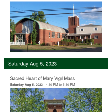
Saturday Aug 5, 2023
Sacred Heart of Mary Vigil Mass
4:30 PM to 5:30 PM
Saturday Aug 5, 2023