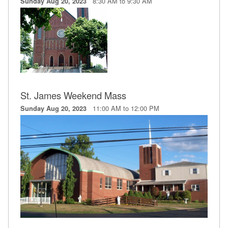
8:30 AM to 9:30 AM
Sunday Aug 20, 2023
St. James Weekend Mass
11:00 AM to 12:00 PM
Sunday Aug 20, 2023