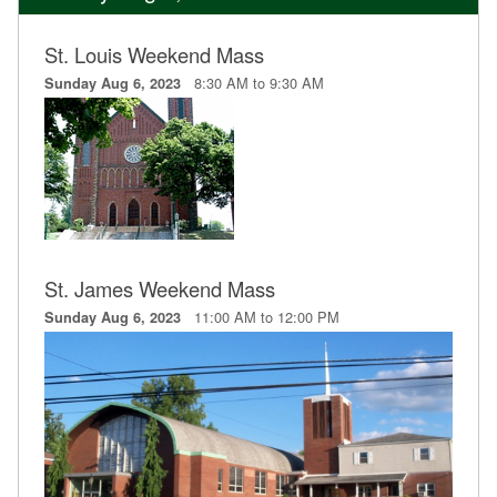
St. Louis Weekend Mass
8:30 AM to 9:30 AM
Sunday Aug 6, 2023
St. James Weekend Mass
11:00 AM to 12:00 PM
Sunday Aug 6, 2023