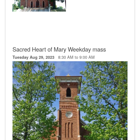
Sacred Heart of Mary Weekday mass
8:30 AM to 9:00 AM
Tuesday Aug 29, 2023