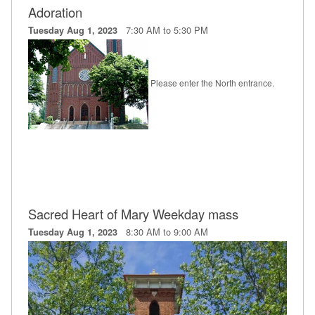
Adoration
Education
7:30 AM to 5:30 PM
Tuesday Aug 1, 2023
Supporters
News
Please enter the North entrance.
OnLine Giving
Staff Listing
Rentals
Sacred Heart of Mary Weekday mass
8:30 AM to 9:00 AM
Tuesday Aug 1, 2023