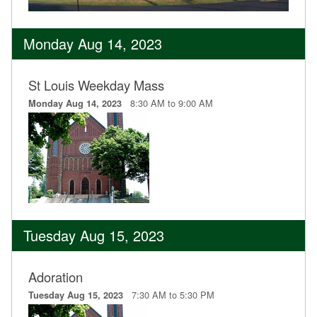
Monday Aug 14, 2023
St Louis Weekday Mass
8:30 AM to 9:00 AM
Monday Aug 14, 2023
Tuesday Aug 15, 2023
Adoration
7:30 AM to 5:30 PM
Tuesday Aug 15, 2023