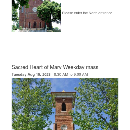
Please enter the North entrance.
Sacred Heart of Mary Weekday mass
8:30 AM to 9:00 AM
Tuesday Aug 15, 2023