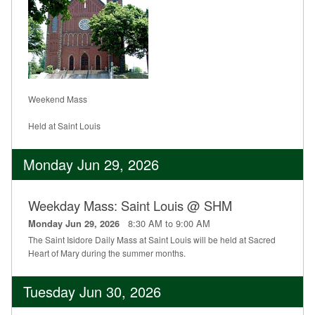
Weekend Mass
Held at Saint Louis
Monday Jun 29, 2026
Weekday Mass: Saint Louis @ SHM
8:30 AM to 9:00 AM
Monday Jun 29, 2026
The Saint Isidore Daily Mass at Saint Louis will be held at Sacred
Heart of Mary during the summer months.
Tuesday Jun 30, 2026