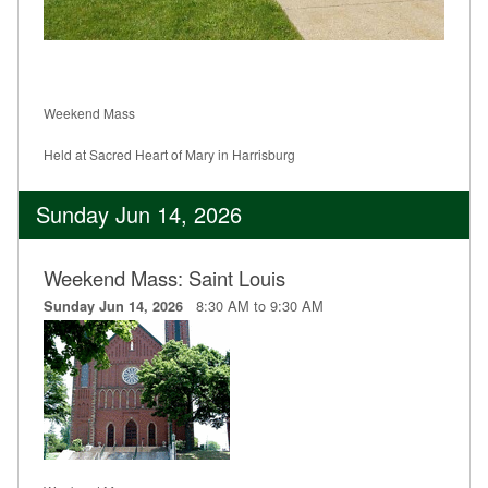
Weekend Mass
Held at Sacred Heart of Mary in Harrisburg
Sunday Jun 14, 2026
Weekend Mass: Saint Louis
8:30 AM to 9:30 AM
Sunday Jun 14, 2026