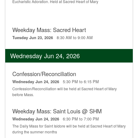
Eucharistic Adoration. Held at Sacred Heart of Mary
Weekday Mass: Sacred Heart
8:30 AM to 9:00 AM
Tuesday Jun 23, 2026
Wednesday Jun 24, 2026
Confession/Reconciliation
5:30 PM to 6:15 PM
Wednesday Jun 24, 2026
Confession/Reconciliation will be held at Sacred Heart of Mary
before Mass.
Weekday Mass: Saint Louis @ SHM
6:30 PM to 7:00 PM
Wednesday Jun 24, 2026
The Daily Mass for Saint Isidore will be held at Sacred Heart of Mary
during the summer months