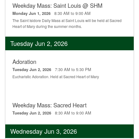
Weekday Mass: Saint Louis @ SHM
Education
8:30 AM to 9:00 AM
Monday Jun 1, 2026
Supporters
The Saint Isidore Daily Mass at Saint Louis will be held at Sacred
Heart of Mary during the summer months.
News
Tuesday Jun 2, 2026
OnLine Giving
Staff Listing
Adoration
7:30 AM to 5:30 PM
Tuesday Jun 2, 2026
Rentals
Eucharistic Adoration. Held at Sacred Heart of Mary
Weekday Mass: Sacred Heart
8:30 AM to 9:00 AM
Tuesday Jun 2, 2026
Wednesday Jun 3, 2026