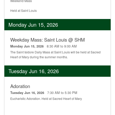
Weekend Mass
Held at Saint Louis
Monday Jun 15, 2026
Weekday Mass: Saint Louis @ SHM
8:30 AM to 9:00 AM
Monday Jun 15, 2026
The Saint Isidore Daily Mass at Saint Louis will be held at Sacred
Heart of Mary during the summer months.
Tuesday Jun 16, 2026
Adoration
7:30 AM to 5:30 PM
Tuesday Jun 16, 2026
Eucharistic Adoration. Held at Sacred Heart of Mary