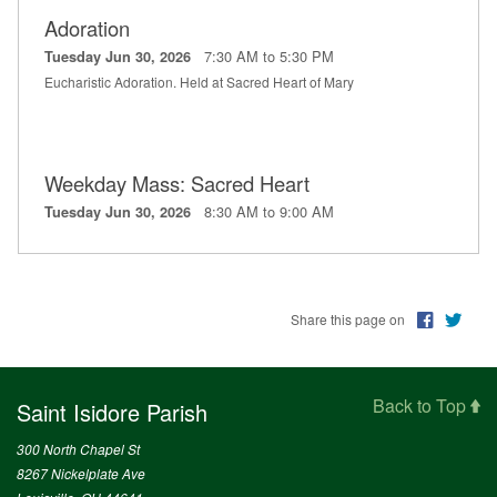
Adoration
7:30 AM to 5:30 PM
Tuesday Jun 30, 2026
Eucharistic Adoration. Held at Sacred Heart of Mary
Weekday Mass: Sacred Heart
8:30 AM to 9:00 AM
Tuesday Jun 30, 2026
Share this page on
Back to Top
Saint Isidore Parish
300 North Chapel St
8267 Nickelplate Ave