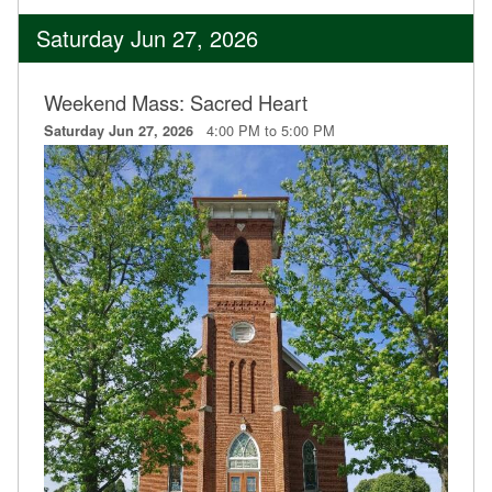
Saturday Jun 27, 2026
Weekend Mass: Sacred Heart
4:00 PM to 5:00 PM
Saturday Jun 27, 2026