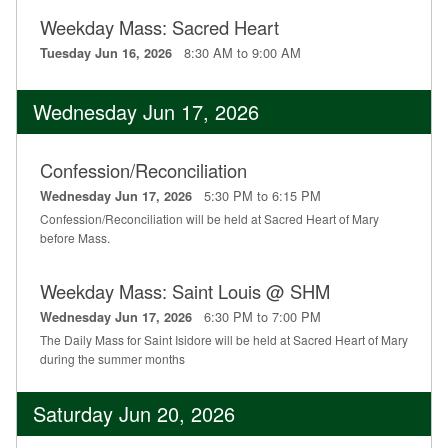
Weekday Mass: Sacred Heart
8:30 AM to 9:00 AM
Tuesday Jun 16, 2026
Wednesday Jun 17, 2026
Confession/Reconciliation
5:30 PM to 6:15 PM
Wednesday Jun 17, 2026
Confession/Reconciliation will be held at Sacred Heart of Mary
before Mass.
Weekday Mass: Saint Louis @ SHM
6:30 PM to 7:00 PM
Wednesday Jun 17, 2026
The Daily Mass for Saint Isidore will be held at Sacred Heart of Mary
during the summer months
Saturday Jun 20, 2026