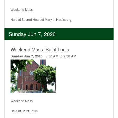
Weekend Mass
Held at Sacred Heart of Mary in Harrisburg
Sunday Jun 7, 2026
Weekend Mass: Saint Louis
8:30 AM to 9:30 AM
Sunday Jun 7, 2026
Weekend Mass
Held at Saint Louis