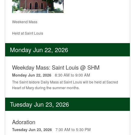
Weekend Mass
Held at Saint Louis
Monday Jun 22, 2026
Weekday Mass: Saint Louis @ SHM
8:30 AM to 9:00 AM
Monday Jun 22, 2026
The Saint Isidore Daily Mass at Saint Louis will be held at Sacred
Heart of Mary during the summer months.
Tuesday Jun 23, 2026
Adoration
7:30 AM to 5:30 PM
Tuesday Jun 23, 2026