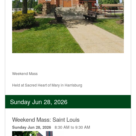
Weekend Mass
Held at Sacred Heart of Mary in Harrisburg
Sunday Jun 28, 2026
Weekend Mass: Saint Louis
8:30 AM to 9:30 AM
Sunday Jun 28, 2026