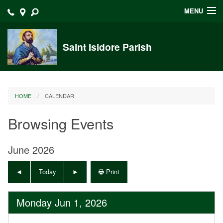
MENU
Home
Saint Isidore Parish
Announcements
Events at Saint Isidore
HOME
CALENDAR
About
Browsing Events
Bulletins
Calendar
June 2026
Sacraments
Today
Print
Liturgy Planning
Monday Jun 1, 2026
Outreach