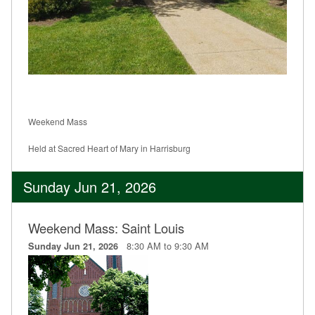
Weekend Mass
Held at Sacred Heart of Mary in Harrisburg
Sunday Jun 21, 2026
Weekend Mass: Saint Louis
8:30 AM to 9:30 AM
Sunday Jun 21, 2026