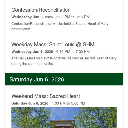
Confession/Reconciliation
5:30 PM to 6:15 PM
Wednesday Jun 3, 2026
Confession/Reconciliation will be held at Sacred Heart of Mary
before Mass.
Weekday Mass: Saint Louis @ SHM
6:30 PM to 7:00 PM
Wednesday Jun 3, 2026
The Daily Mass for Saint Isidore will be held at Sacred Heart of Mary
during the summer months
Saturday Jun 6, 2026
Weekend Mass: Sacred Heart
4:00 PM to 5:00 PM
Saturday Jun 6, 2026