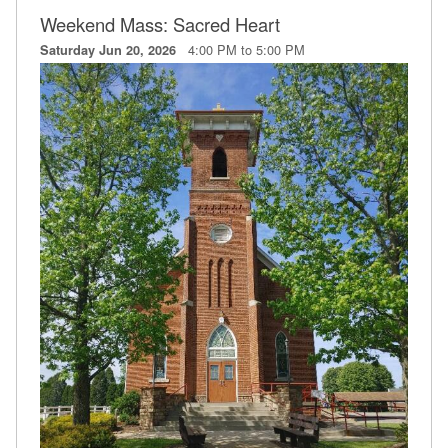
Weekend Mass: Sacred Heart
4:00 PM to 5:00 PM
Saturday Jun 20, 2026