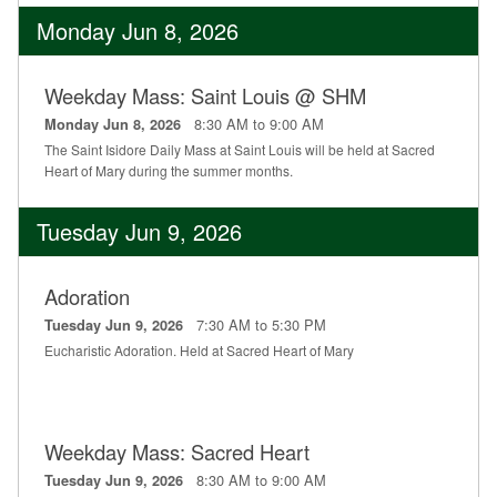
Monday Jun 8, 2026
Weekday Mass: Saint Louis @ SHM
8:30 AM to 9:00 AM
Monday Jun 8, 2026
The Saint Isidore Daily Mass at Saint Louis will be held at Sacred
Heart of Mary during the summer months.
Tuesday Jun 9, 2026
Adoration
7:30 AM to 5:30 PM
Tuesday Jun 9, 2026
Eucharistic Adoration. Held at Sacred Heart of Mary
Weekday Mass: Sacred Heart
8:30 AM to 9:00 AM
Tuesday Jun 9, 2026