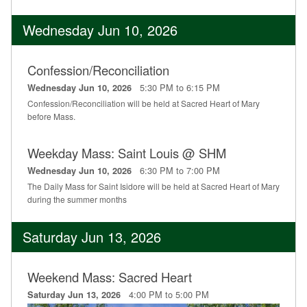
Wednesday Jun 10, 2026
Confession/Reconciliation
5:30 PM to 6:15 PM
Wednesday Jun 10, 2026
Confession/Reconciliation will be held at Sacred Heart of Mary
before Mass.
Weekday Mass: Saint Louis @ SHM
6:30 PM to 7:00 PM
Wednesday Jun 10, 2026
The Daily Mass for Saint Isidore will be held at Sacred Heart of Mary
during the summer months
Saturday Jun 13, 2026
Weekend Mass: Sacred Heart
4:00 PM to 5:00 PM
Saturday Jun 13, 2026