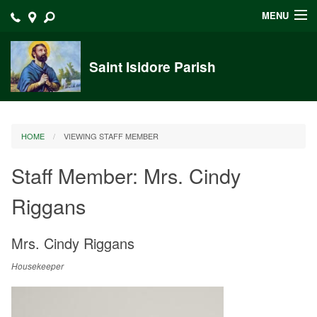
MENU
Home
Saint Isidore Parish
Announcements
Events at Saint Isidore
HOME
VIEWING STAFF MEMBER
About
Staff Member: Mrs. Cindy
Bulletins
Riggans
Calendar
Sacraments
Mrs.
Cindy
Riggans
Liturgy Planning
Housekeeper
Outreach