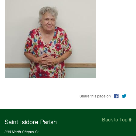
Education
Supporters
News
OnLine Giving
Staff Listing
Rentals
Share this page on
Back to Top
Saint Isidore Parish
300 North Chapel St