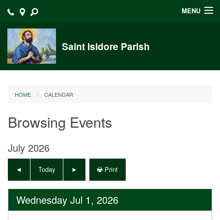
MENU
Home
Saint Isidore Parish
Announcements
Events at Saint Isidore
HOME
CALENDAR
About
Browsing Events
Bulletins
Calendar
July 2026
Sacraments
Today
Print
Liturgy Planning
Wednesday Jul 1, 2026
Outreach