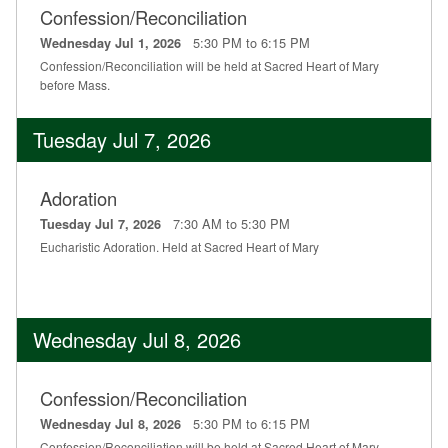
Confession/Reconciliation
Education
5:30 PM to 6:15 PM
Wednesday Jul 1, 2026
Supporters
Confession/Reconciliation will be held at Sacred Heart of Mary
before Mass.
News
Tuesday Jul 7, 2026
OnLine Giving
Staff Listing
Adoration
7:30 AM to 5:30 PM
Tuesday Jul 7, 2026
Rentals
Eucharistic Adoration. Held at Sacred Heart of Mary
Wednesday Jul 8, 2026
Confession/Reconciliation
5:30 PM to 6:15 PM
Wednesday Jul 8, 2026
Confession/Reconciliation will be held at Sacred Heart of Mary