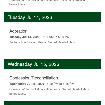
before Mass.
Tuesday Jul 14, 2026
Adoration
7:30 AM to 5:30 PM
Tuesday Jul 14, 2026
Eucharistic Adoration. Held at Sacred Heart of Mary
Wednesday Jul 15, 2026
Confession/Reconciliation
5:30 PM to 6:15 PM
Wednesday Jul 15, 2026
Confession/Reconciliation will be held at Sacred Heart of Mary
before Mass.