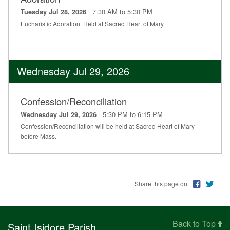
7:30 AM to 5:30 PM
Tuesday Jul 28, 2026
Eucharistic Adoration. Held at Sacred Heart of Mary
Wednesday Jul 29, 2026
Confession/Reconciliation
5:30 PM to 6:15 PM
Wednesday Jul 29, 2026
Confession/Reconciliation will be held at Sacred Heart of Mary
before Mass.
Share this page on
Back to Top
Saint Isidore Parish