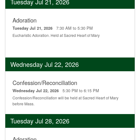
Tuesday Jul 21, 2026
Adoration
7:30 AM to 5:30 PM
Tuesday Jul 21, 2026
Eucharistic Adoration. Held at Sacred Heart of Mary
Wednesday Jul 22, 2026
Confession/Reconciliation
5:30 PM to 6:15 PM
Wednesday Jul 22, 2026
Confession/Reconciliation will be held at Sacred Heart of Mary
before Mass.
Tuesday Jul 28, 2026
Adoration